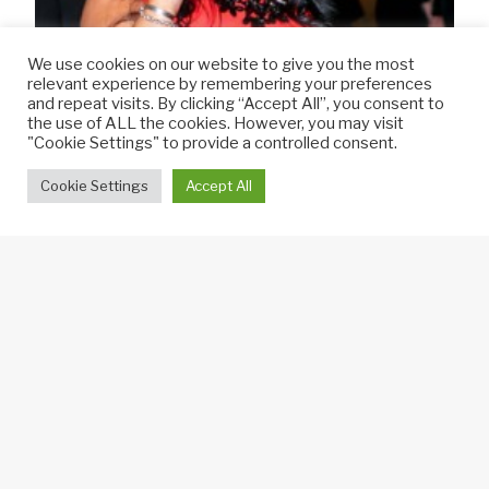
We use cookies on our website to give you the most
relevant experience by remembering your preferences
and repeat visits. By clicking “Accept All”, you consent to
the use of ALL the cookies. However, you may visit
"Cookie Settings" to provide a controlled consent.
Cookie Settings
Accept All
An Entertaining Evening
VIP Opening
Headline prepared a list of guests to invite to
the VIP opening, which included newspaper, TV
& radio reporters, food & hospitality journalists,