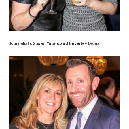
Journalists Susan Young and Beverley Lyons