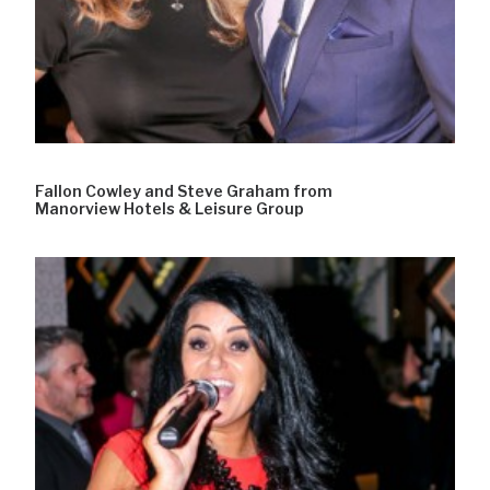
Fallon Cowley and Steve Graham from
Manorview Hotels & Leisure Group