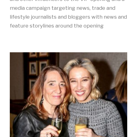
media campaign targeting news, trade and
lifestyle journalists and bloggers with news and
feature storylines around the opening