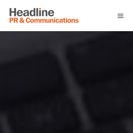
HOME
ABOUT
SERVICES
TESTIMONIALS
CASE STUDIES
CONTACT
SEARCH