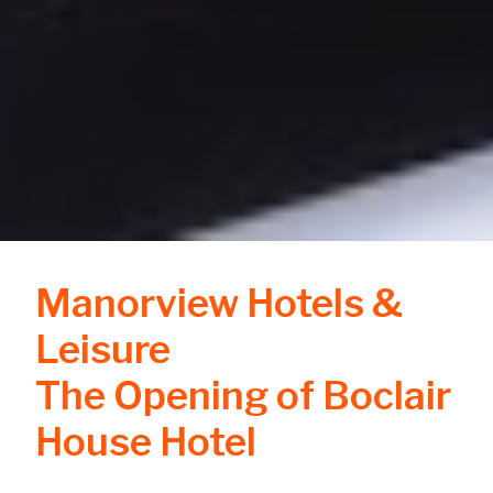
Manorview Hotels &
Leisure
The Opening of Boclair
House Hotel