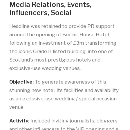
Media Relations, Events,
Influencers, Social
Headline was retained to provide PR support
around the opening of Boclair House Hotel,
following an investment of £3m transforming
the iconic Grade B listed building, into one of
Scotland’s most prestigious hotels and
exclusive-use wedding venues.
Objective:
To generate awareness of this
stunning new hotel, its facilities and availability
as an exclusive-use wedding / special occasion
venue
Activity:
Included inviting journalists, bloggers
and other influencers to the VIP opening and a